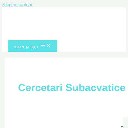
Skip to content
MAIN MENU
Cercetari Subacvatice