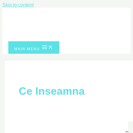
Skip to content
MAIN MENU
Ce Inseamna