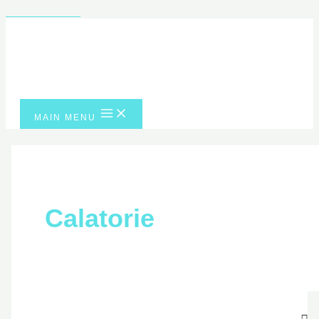
Skip to content
MAIN MENU
Calatorie