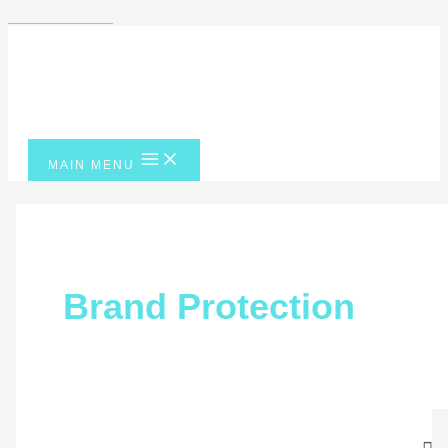
Skip to content
MAIN MENU
Brand Protection