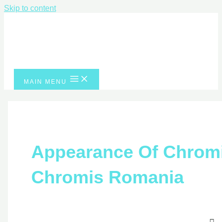
Skip to content
MAIN MENU
Appearance Of Chrom
Chromis Romania