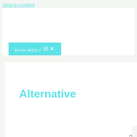
Skip to content
MAIN MENU
Alternative